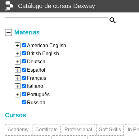
Catálogo de cursos Dexway
Materias
American English
British English
Deutsch
Español
Français
Italiano
Português
Russian
Cursos
Academy
Certificate
Professional
Soft Skills
In P