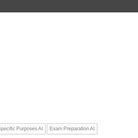
pecific Purposes AI
Exam Preparation AI