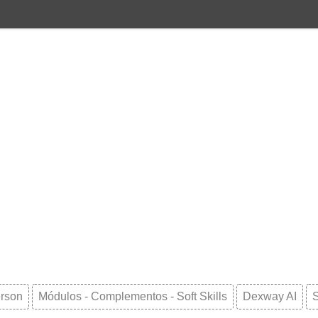
erson
Módulos - Complementos - Soft Skills
Dexway AI
S