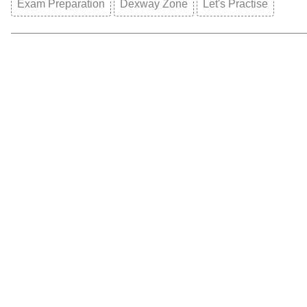
Exam Preparation
Dexway Zone
Let's Practise